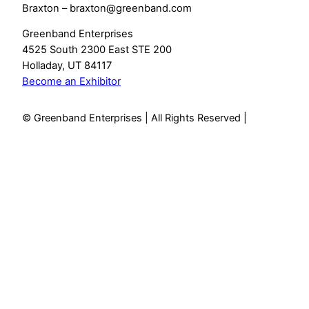
Braxton – braxton@greenband.com
Greenband Enterprises
4525 South 2300 East STE 200
Holladay, UT 84117
Become an Exhibitor
© Greenband Enterprises | All Rights Reserved |