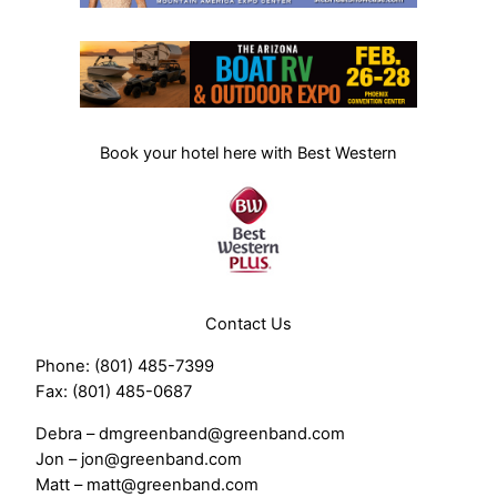
Book your hotel here with Best Western
Contact Us
Phone: (801) 485-7399
Fax: (801) 485-0687
Debra – dmgreenband@greenband.com
Jon – jon@greenband.com
Matt – matt@greenband.com