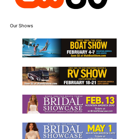
Our Shows