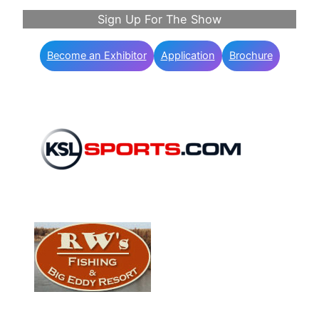
Sign Up For The Show
Become an Exhibitor
Application
Brochure