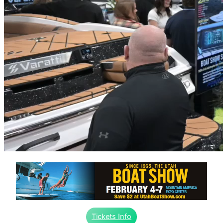
Tickets Info