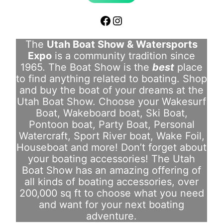
Facebook
Instagram
The
Utah Boat Show & Watersports
Expo
is a community tradition since
1965. The Boat Show is the
best
place
to find anything related to boating. Shop
and buy the boat of your dreams at the
Utah Boat Show. Choose your Wakesurf
Boat, Wakeboard boat, Ski Boat,
Pontoon boat, Party Boat, Personal
Watercraft, Sport River boat, Wake Foil,
Houseboat and more! Don’t forget about
your boating accessories! The Utah
Boat Show has an amazing offering of
all kinds of boating accessories, over
200,000 sq ft to choose what you need
and want for your next boating
adventure.