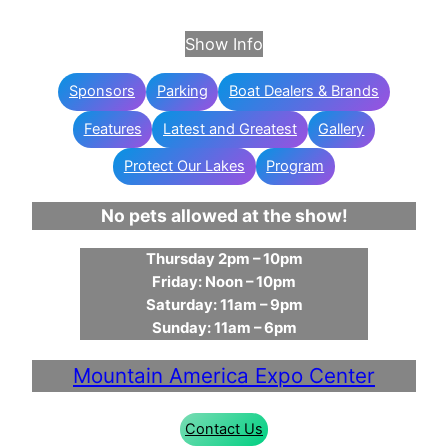
Show Info
Sponsors
Parking
Boat Dealers & Brands
Features
Latest and Greatest
Gallery
Protect Our Lakes
Program
No pets allowed at the show!
Thursday 2pm – 10pm
Friday: Noon – 10pm
Saturday: 11am – 9pm
Sunday: 11am – 6pm
Mountain America Expo Center
Contact Us