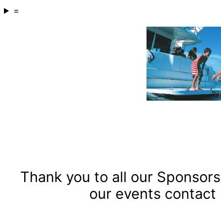
=
Thank you to all our Sponsors 
our events contact