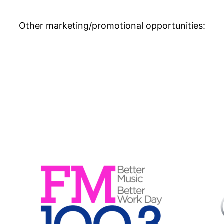
Other marketing/promotional opportunities: