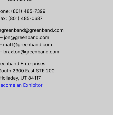
one: (801) 485-7399
ax: (801) 485-0687
dmgreenband@greenband.com
 – jon@greenband.com
 – matt@greenband.com
 – braxton@greenband.com
eenband Enterprises
South 2300 East STE 200
Holladay, UT 84117
ecome an Exhibitor