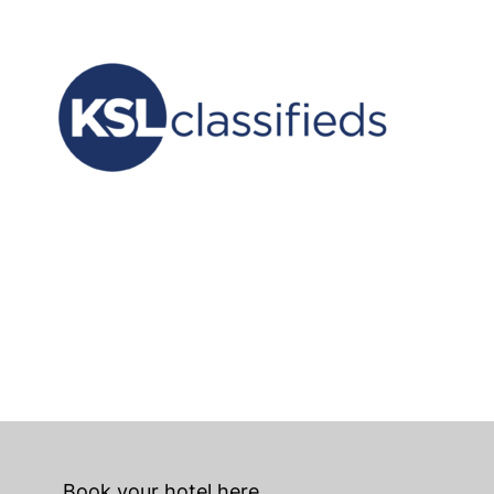
Book your hotel here