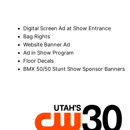
Digital Screen Ad at Show Entrance
Bag Rights
Website Banner Ad
Ad in Show Program
Floor Decals
BMX 50/50 Stunt Show Sponsor Banners