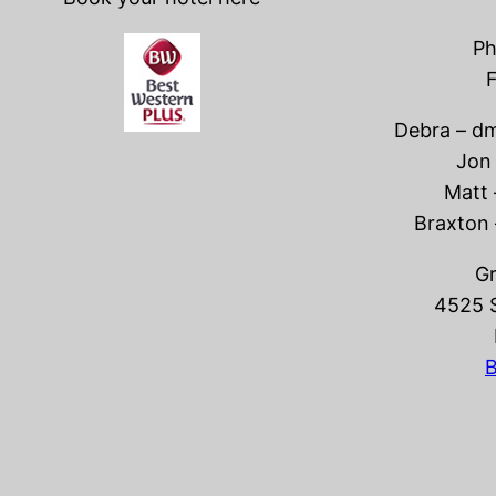
Ph
F
Debra – 
Jon
Matt
Braxton
Gr
4525 
B