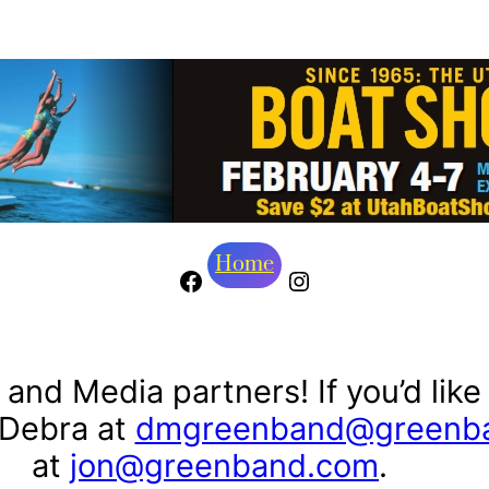
Home
Facebook
Instagram
and Media partners! If you’d like
 Debra at
dmgreenband@greenb
at
jon@greenband.com
.