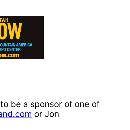
 to be a sponsor of one of
and.com
or Jon