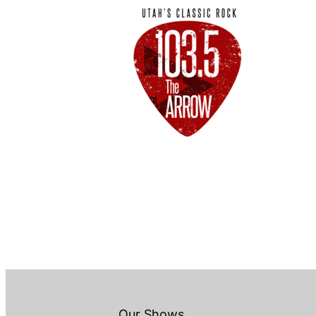
Our Shows