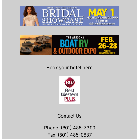
Book your hotel here
Contact Us
Phone: (801) 485-7399
Fax: (801) 485-0687