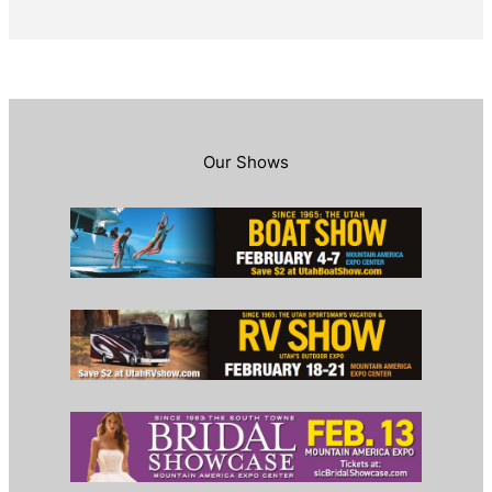
Our Shows