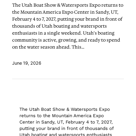
The Utah Boat Show & Watersports Expo returns to
the Mountain America Expo Center in Sandy, UT,
February 4 to 7, 2027, putting your brand in front of
thousands of Utah boating and watersports
enthusiasts in a single weekend. Utah’s boating
community is active, growing, and ready to spend
on the water season ahead. This…
June 19, 2026
The Utah Boat Show & Watersports Expo
returns to the Mountain America Expo
Center in Sandy, UT, February 4 to 7, 2027,
putting your brand in front of thousands of
Utah boating and watersports enthusiasts