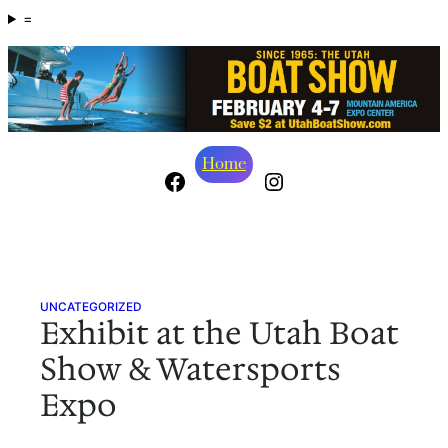
Skip
=
to
content
Home
Facebook
Instagram
UNCATEGORIZED
Exhibit at the Utah Boat
Show & Watersports
Expo