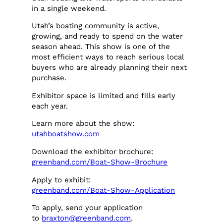
in a single weekend.
Utah’s boating community is active,
growing, and ready to spend on the water
season ahead. This show is one of the
most efficient ways to reach serious local
buyers who are already planning their next
purchase.
Exhibitor space is limited and fills early
each year.
Learn more about the show:
utahboatshow.com
Download the exhibitor brochure:
greenband.com/Boat-Show-Brochure
Apply to exhibit:
greenband.com/Boat-Show-Application
To apply, send your application
to
braxton@greenband.com
.