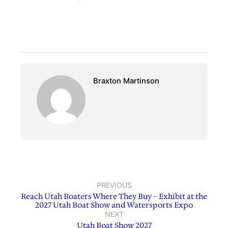
Braxton Martinson
PREVIOUS
Reach Utah Boaters Where They Buy – Exhibit at the
2027 Utah Boat Show and Watersports Expo
NEXT
Utah Boat Show 2027