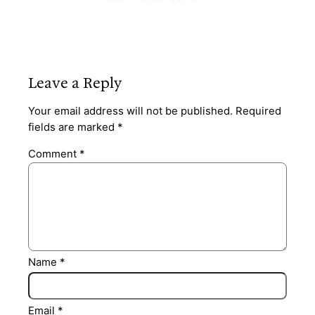
Leave a Reply
Your email address will not be published.
Required
fields are marked
*
Comment
*
Name
*
Email
*