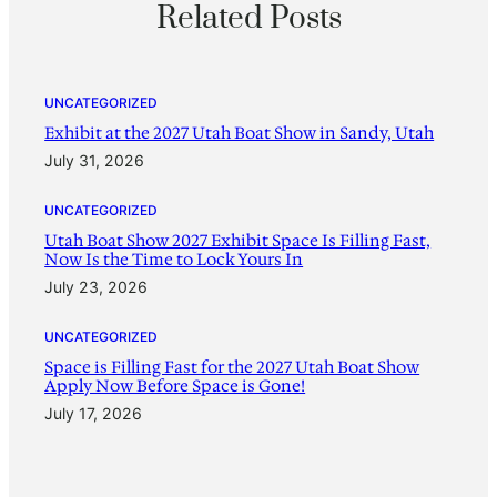
Related Posts
UNCATEGORIZED
Exhibit at the 2027 Utah Boat Show in Sandy, Utah
July 31, 2026
UNCATEGORIZED
Utah Boat Show 2027 Exhibit Space Is Filling Fast,
Now Is the Time to Lock Yours In
July 23, 2026
UNCATEGORIZED
Space is Filling Fast for the 2027 Utah Boat Show
Apply Now Before Space is Gone!
July 17, 2026