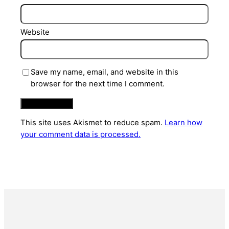
Website
Save my name, email, and website in this
browser for the next time I comment.
This site uses Akismet to reduce spam.
Learn how
your comment data is processed.